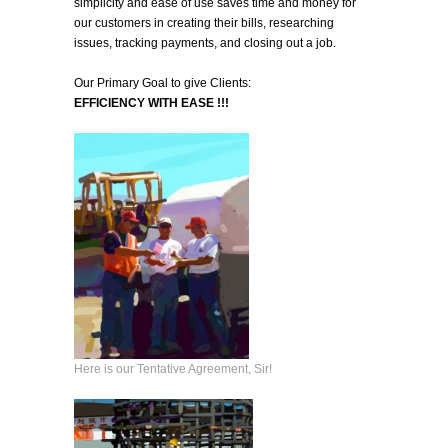
simplicity and ease of use saves time and money for
our customers in creating their bills, researching
issues, tracking payments, and closing out a job.
Our Primary Goal to give Clients:
EFFICIENCY WITH EASE !!!
Here is our Tentative Agreement, Sir!