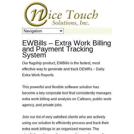
EWBills – Extra Work Billing
and Payment Tracking
System
Our flagship product, EWBills is the fastest, most
effective way to generate and track DEWRs – Daily
Extra Work Reports.
This powerful and flexible software solution has
become a key corporate tool that consistently manages
extra work billing and analysis on Caltrans, public work
agency, and private jobs.
Join our list of very satisfied clients who are actively
using our solution to efficiently process and track their
extra work billings in an organized manner. The