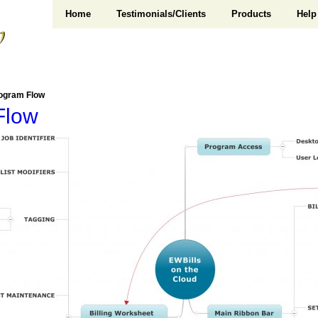
Home
Testimonials/Clients
Products
Help
ogram Flow
Flow