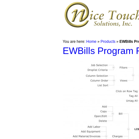
You are here:
Home
»
Products
»
EWBills Pr
EWBills Program 