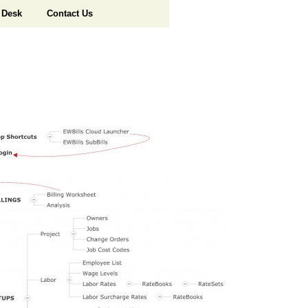
 Desk
Contact Us