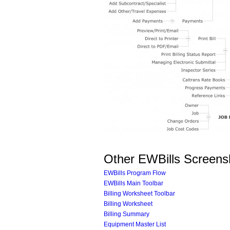
Other EWBills Screens
EWBills Program Flow
EWBills Main Toolbar
Billing Worksheet Toolbar
Billing Worksheet
Billing Summary
Equipment Master List