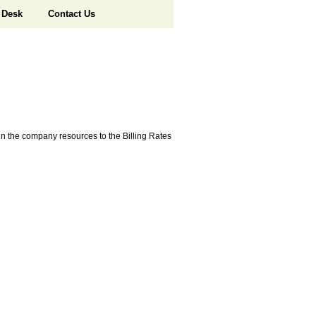
 Desk
Contact Us
e in the company resources to the Billing Rates