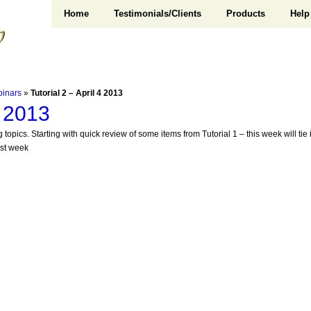
Home
Testimonials/Clients
Products
Help
binars
»
Tutorial 2 – April 4 2013
4 2013
 topics. Starting with quick review of some items from Tutorial 1 – this week will ti
ast week