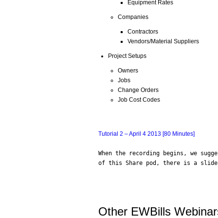
Equipment Rates
Companies
Contractors
Vendors/Material Suppliers
Project Setups
Owners
Jobs
Change Orders
Job Cost Codes
Tutorial 2 – April 4 2013 [80 Minutes]
When the recording begins, we sugge
of this Share pod, there is a slide
Other EWBills Webinar