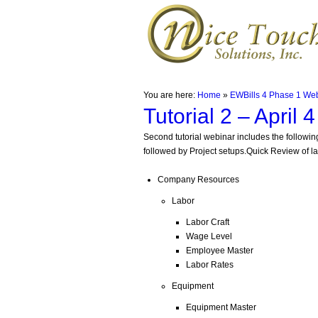
You are here:
Home
»
EWBills 4 Phase 1 We
Tutorial 2 – April 
Second tutorial webinar includes the following
followed by Project setups.Quick Review of l
Company Resources
Labor
Labor Craft
Wage Level
Employee Master
Labor Rates
Equipment
Equipment Master