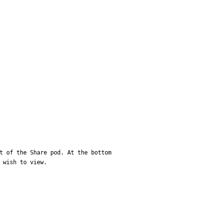
t of the Share pod. At the bottom 
 wish to view.