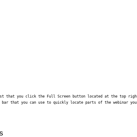
st that you click the Full Screen button located at the top righ
 bar that you can use to quickly locate parts of the webinar you
s